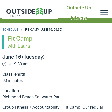
Outside Up
Fitness
SCHEDULE
FIT CAMP (JUNE 16, 09:30)
Fit Camp
with Laura
June 16 (Tuesday)
at 9:30 am
Class length
60 minutes
Location
Richmond Beach Saltwater Park
Group Fitness + Accountability = Fit Camp! Our regular