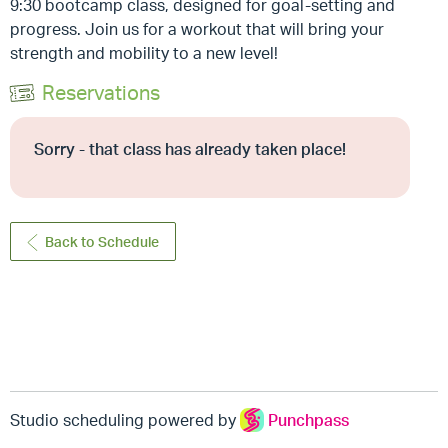
9:30 bootcamp class, designed for goal-setting and
progress. Join us for a workout that will bring your
strength and mobility to a new level!
Reservations
Sorry - that class has already taken place!
Back to Schedule
Studio scheduling powered by
Punchpass