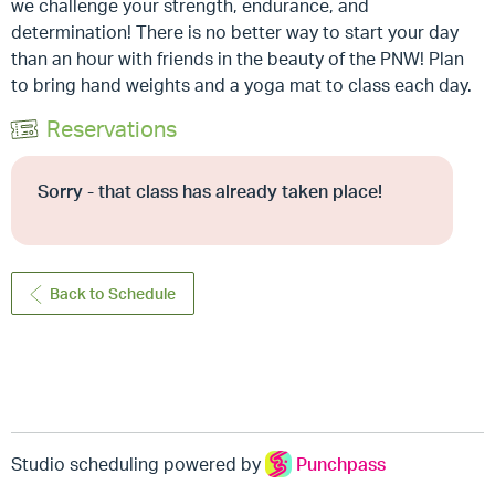
we challenge your strength, endurance, and
determination! There is no better way to start your day
than an hour with friends in the beauty of the PNW! Plan
to bring hand weights and a yoga mat to class each day.
Reservations
Sorry - that class has already taken place!
Back to Schedule
Studio scheduling powered by
Punchpass