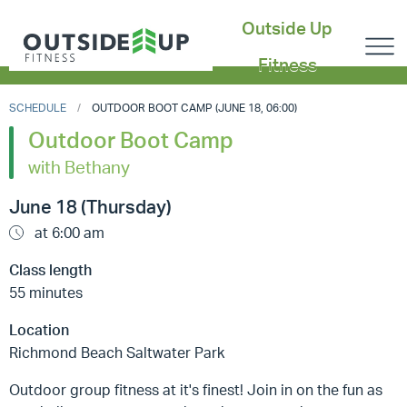
Outside Up
Fitness
SCHEDULE
OUTDOOR BOOT CAMP (JUNE 18, 06:00)
Outdoor Boot Camp
with Bethany
June 18 (Thursday)
at 6:00 am
Class length
55 minutes
Location
Richmond Beach Saltwater Park
Outdoor group fitness at it's finest! Join in on the fun as